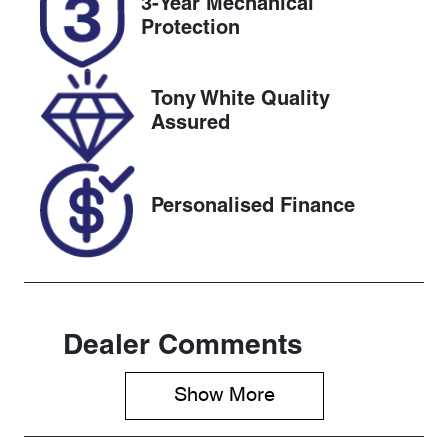
3-Year Mechanical
Expires on
518954
Protection
April 20, 2027
VIN
Tony White Quality
LVVDB21B0T
Assured
D124392
Personalised Finance
Dealer Comments
Show 
More