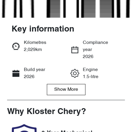
Key information
Kilometres
Compliance
2,029km
year
Enquire Now
2026
Build year
Engine
Call Now
2026
1.5-litre
Show
More
Fuel Type
Transmission
Petrol
Automatic
Seats
Registration
Why
Kloster Chery
?
5
FYT50M
Rego Expiry
Stock no