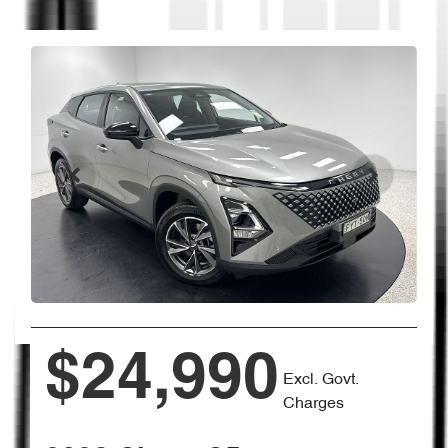
$24,990
Excl. Govt.
Charges