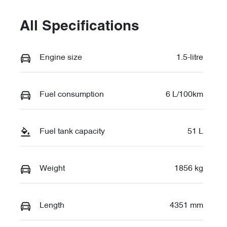
All Specifications
Engine size
1.5-litre
Fuel consumption
6 L/100km
Fuel tank capacity
51 L
Weight
1856 kg
Length
4351 mm