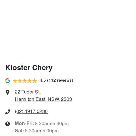
Kloster Chery
4.5
(112 reviews)
22 Tudor St
,
Hamilton East, NSW, 2303
(02) 4917 0230
8:30am-5:30pm
Mon-Fri:
8:30am-5:00pm
Sat
: