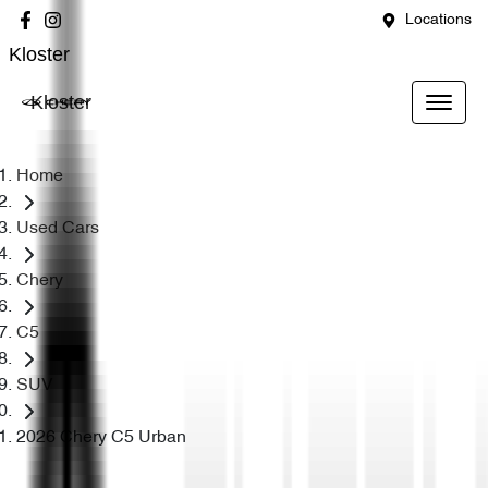
Locations
Kloster
Kloster
Home
Used Cars
Chery
C5
SUV
2026 Chery C5 Urban