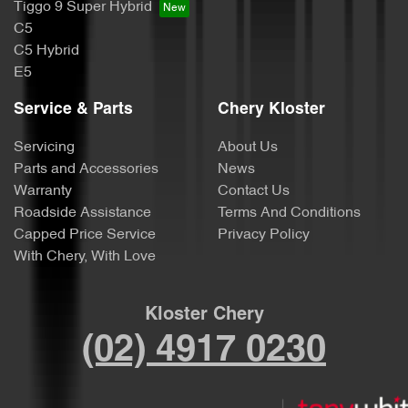
Tiggo 9 Super Hybrid
C5
C5 Hybrid
E5
Service & Parts
Chery Kloster
Servicing
About Us
Parts and Accessories
News
Warranty
Contact Us
Roadside Assistance
Terms And Conditions
Capped Price Service
Privacy Policy
With Chery, With Love
Kloster Chery
(02) 4917 0230