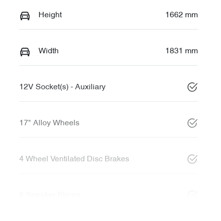
Height
1662 mm
Width
1831 mm
12V Socket(s) - Auxiliary
17" Alloy Wheels
4 Wheel Ventilated Disc Brakes
6 Speaker Stereo