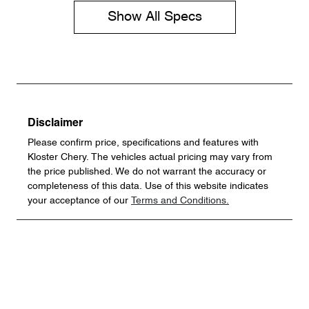
Show All Specs
Disclaimer
Please confirm price, specifications and features with
Kloster Chery
. The vehicles actual pricing may vary from
the price published. We do not warrant the accuracy or
completeness of this data. Use of this website indicates
your acceptance of our
Terms and Conditions.