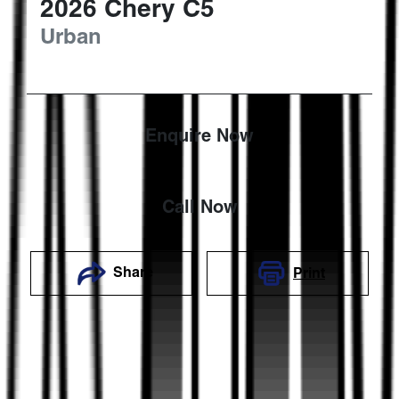
2026
Chery
C5
Urban
Enquire Now
Call Now
Share
Print