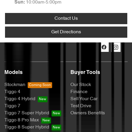
10:00am-5:00pm
Sun
:
Contact Us
Get Directions
Models
Buyer Tools
Stockman
Our Stock
Tiggo 4
Finance
Tiggo 4 Hybrid
Sell Your Car
Tiggo 7
Test Drive
Tiggo 7 Super Hybrid
Owners Benefits
Tiggo 8 Pro Max
Tiggo 8 Super Hybrid