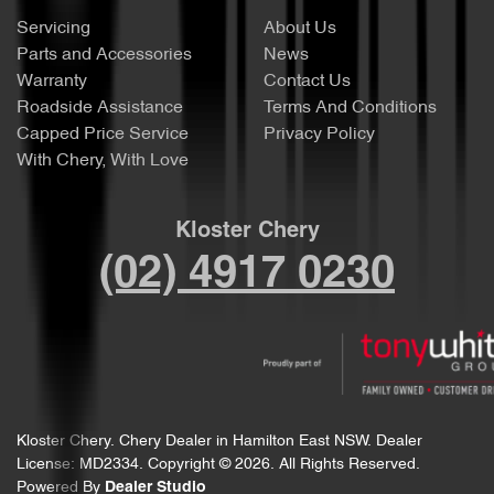
Servicing
About Us
Parts and Accessories
News
Warranty
Contact Us
Roadside Assistance
Terms And Conditions
Capped Price Service
Privacy Policy
With Chery, With Love
Kloster Chery
(02) 4917 0230
Kloster Chery
.
Chery Dealer
in
Hamilton East NSW
.
Dealer
License:
MD2334
.
Copyright ©
2026
. All Rights Reserved.
Powered By
Dealer Studio