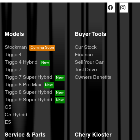
Models
Buyer Tools
Stockman
Our Stock
Tiggo 4
Finance
Tiggo 4 Hybrid
Sell Your Car
Tiggo 7
Test Drive
Tiggo 7 Super Hybrid
Owners Benefits
Tiggo 8 Pro Max
Tiggo 8 Super Hybrid
Tiggo 9 Super Hybrid
C5
C5 Hybrid
E5
Service & Parts
Chery Kloster