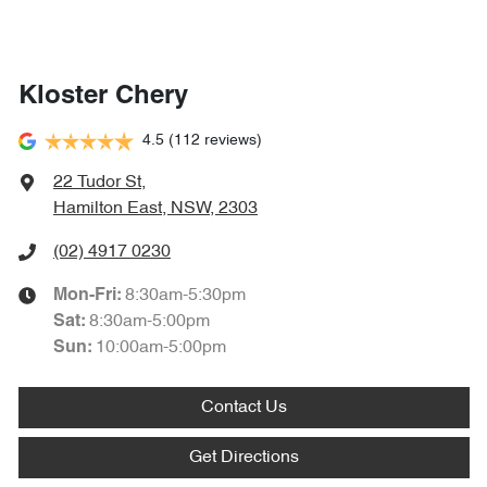
Kloster Chery
4.5
(112 reviews)
22 Tudor St
,
Hamilton East, NSW, 2303
(02) 4917 0230
8:30am-5:30pm
Mon-Fri:
8:30am-5:00pm
Sat
:
10:00am-5:00pm
Sun
:
Contact Us
Get Directions