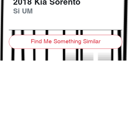
2018
Kia
Sorento
Si
UM
Find Me Something Similar