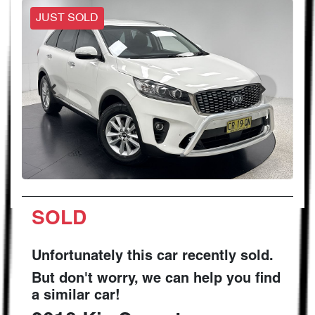
JUST SOLD
SOLD
Unfortunately this
car
recently sold.
But don't worry, we can help you find
a similar
car
!