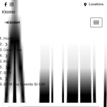
Locations
Kloster
Kloster
Home
Used Cars
Kia
SUV
2018 Kia Sorento Si UM