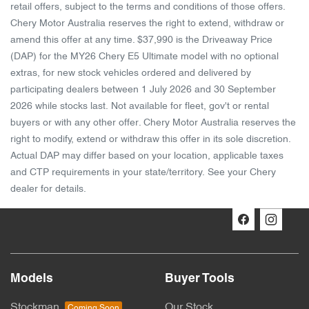
retail offers, subject to the terms and conditions of those offers.
Chery Motor Australia reserves the right to extend, withdraw or
amend this offer at any time. $37,990 is the Driveaway Price
(DAP) for the MY26 Chery E5 Ultimate model with no optional
extras, for new stock vehicles ordered and delivered by
participating dealers between 1 July 2026 and 30 September
2026 while stocks last. Not available for fleet, gov't or rental
buyers or with any other offer. Chery Motor Australia reserves the
right to modify, extend or withdraw this offer in its sole discretion.
Actual DAP may differ based on your location, applicable taxes
and CTP requirements in your state/territory. See your Chery
dealer for details.
Models
Buyer Tools
Stockman
Our Stock