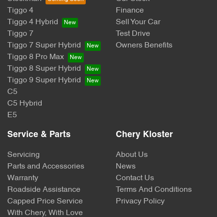
Tiggo 4
Finance
Tiggo 4 Hybrid
Sell Your Car
Tiggo 7
Test Drive
Tiggo 7 Super Hybrid
Owners Benefits
Tiggo 8 Pro Max
Tiggo 8 Super Hybrid
Tiggo 9 Super Hybrid
C5
C5 Hybrid
E5
Service & Parts
Chery Kloster
Servicing
About Us
Parts and Accessories
News
Warranty
Contact Us
Roadside Assistance
Terms And Conditions
Capped Price Service
Privacy Policy
With Chery, With Love