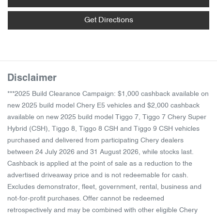
Get Directions
Disclaimer
***2025 Build Clearance Campaign: $1,000 cashback available on
new 2025 build model Chery E5 vehicles and $2,000 cashback
available on new 2025 build model Tiggo 7, Tiggo 7 Chery Super
Hybrid (CSH), Tiggo 8, Tiggo 8 CSH and Tiggo 9 CSH vehicles
purchased and delivered from participating Chery dealers
between 24 July 2026 and 31 August 2026, while stocks last.
Cashback is applied at the point of sale as a reduction to the
advertised driveaway price and is not redeemable for cash.
Excludes demonstrator, fleet, government, rental, business and
not-for-profit purchases. Offer cannot be redeemed
retrospectively and may be combined with other eligible Chery