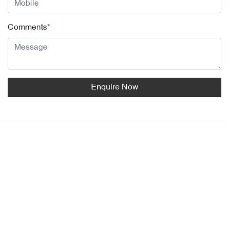
Comments
*
Enquire Now