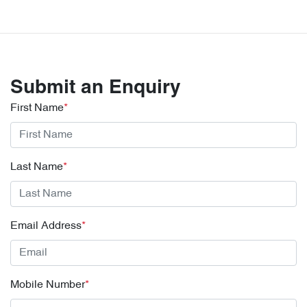
Submit an Enquiry
First Name
*
Last Name
*
Email Address
*
Mobile Number
*