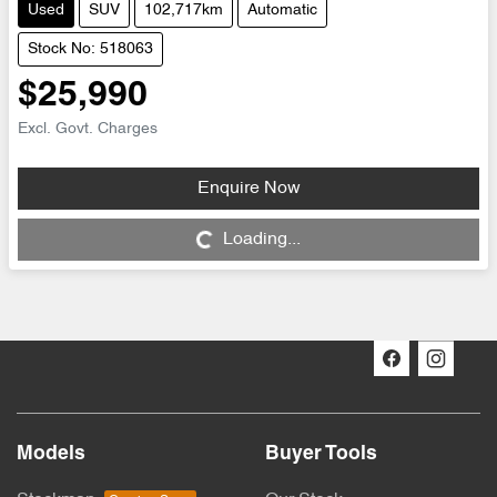
Used
SUV
102,717km
Automatic
Stock No: 518063
$25,990
Excl. Govt. Charges
Enquire Now
Loading...
Loading...
Models
Buyer Tools