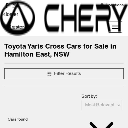
Locations
Kloster
Kloster
Toyota Yaris Cross Cars for Sale in
Hamilton East, NSW
Filter Results
Sort by:
Cars found