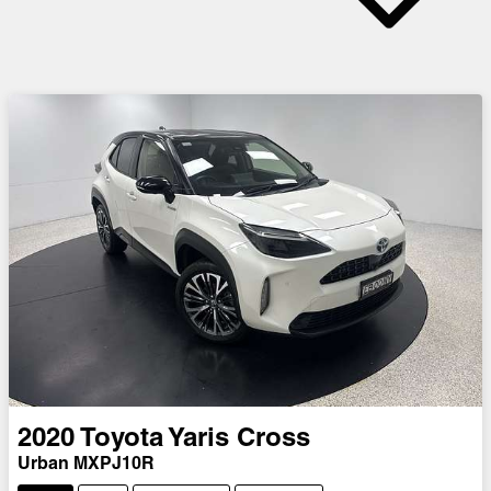
2020
Toyota
Yaris Cross
Urban MXPJ10R