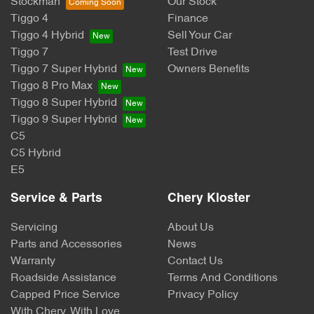
Stockman
Our Stock
Tiggo 4
Finance
Tiggo 4 Hybrid
Sell Your Car
Tiggo 7
Test Drive
Tiggo 7 Super Hybrid
Owners Benefits
Tiggo 8 Pro Max
Tiggo 8 Super Hybrid
Tiggo 9 Super Hybrid
C5
C5 Hybrid
E5
Service & Parts
Chery Kloster
Servicing
About Us
Parts and Accessories
News
Warranty
Contact Us
Roadside Assistance
Terms And Conditions
Capped Price Service
Privacy Policy
With Chery, With Love